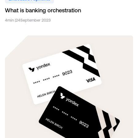
What is banking orchestration
4
min |
24
September 2023