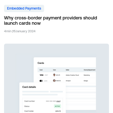
Embedded Payments
Why cross-border payment providers should
launch cards now
4
min |
15
January 2024