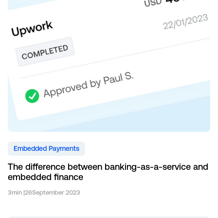
Embedded Payments
The difference between banking-as-a-service and
embedded finance
3
min |
26
September 2023