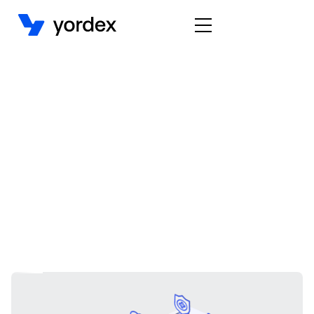
Embedded Payments
Case study