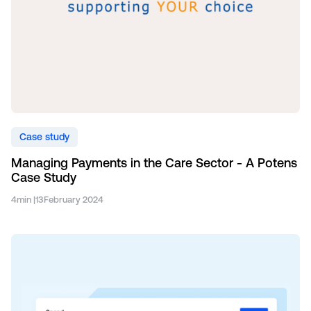
Case study
Managing Payments in the Care Sector - A Potens
Case Study
4
min |
13
February 2024