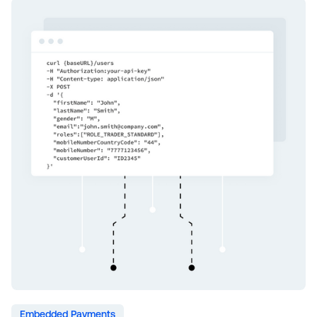
Embedded Payments