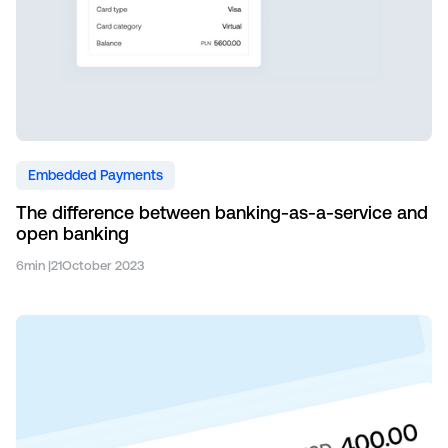
Embedded Payments
The difference between banking-as-a-service and
open banking
6
min |
21
October 2023