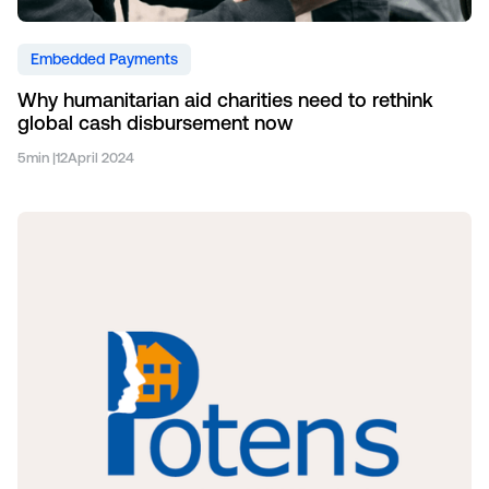
Embedded Payments
Why humanitarian aid charities need to rethink
global cash disbursement now
5
min |
12
April 2024