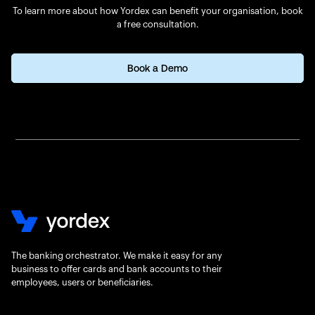
To learn more about how Yordex can benefit your organisation, book
a free consultation.
Book a Demo
The banking orchestrator. We make it easy for any
business to offer cards and bank accounts to their
employees, users or beneficiaries.