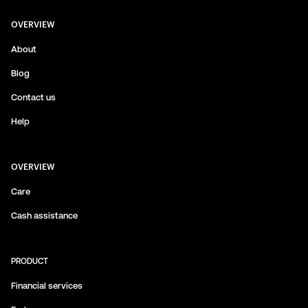
OVERVIEW
About
Blog
Contact us
Help
OVERVIEW
Care
Cash assistance
PRODUCT
Financial services