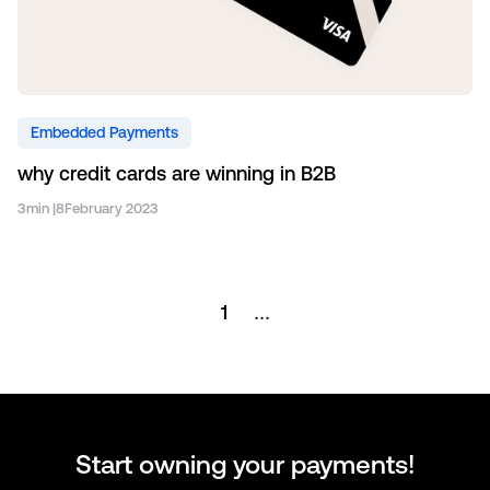
Embedded Payments
why credit cards are winning in B2B
3
min |
8
February 2023
1
...
Start owning your payments!