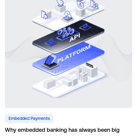
Embedded Payments
Why embedded banking has always been big