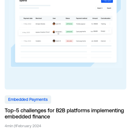
Embedded Payments
Top-5 challenges for B2B platforms implementing
embedded finance
4
min |
1
February 2024