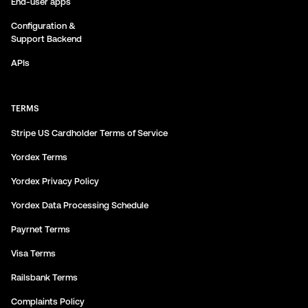
End-user apps
Configuration &
Support Backend
APIs
TERMS
Stripe US Cardholder Terms of Service
Yordex Terms
Yordex Privacy Policy
Yordex Data Processing Schedule
Payrnet Terms
Visa Terms
Railsbank Terms
Complaints Policy