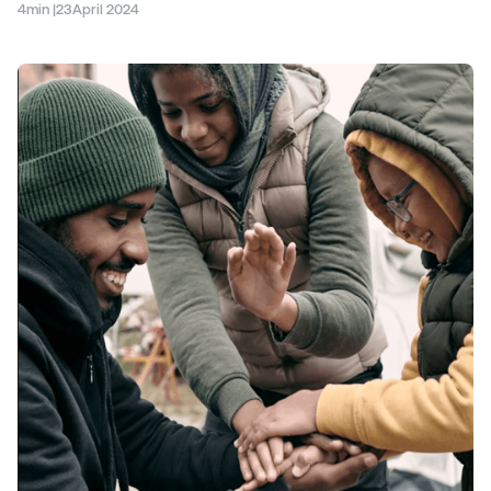
4
min |
23
April 2024