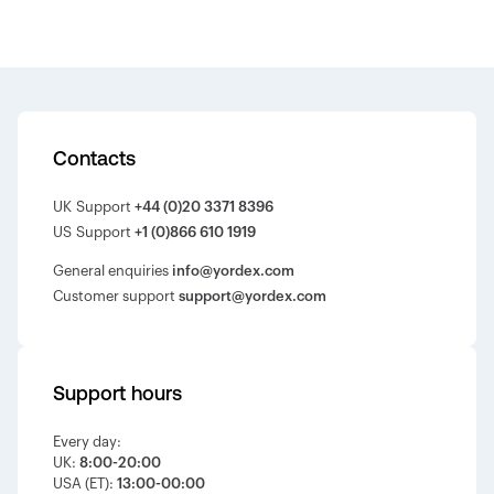
Contacts
UK Support
+44 (0)20 3371 8396
US Support
+1 (0)866 610 1919
General enquiries
info@yordex.com
Customer support
support@yordex.com
Support hours
Every day:
UK:
8:00-20:00
USA (ET):
13:00-00:00