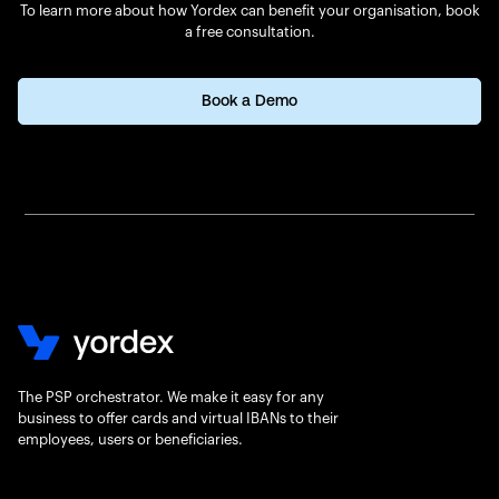
To learn more about how Yordex can benefit your organisation, book
a free consultation.
Book a Demo
The PSP orchestrator. We make it easy for any
business to offer cards and virtual IBANs to their
employees, users or beneficiaries.