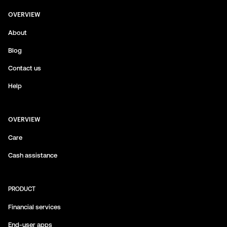
OVERVIEW
About
Blog
Contact us
Help
OVERVIEW
Care
Cash assistance
PRODUCT
Financial services
End-user apps