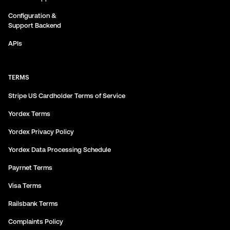
Configuration &
Support Backend
APIs
TERMS
Stripe US Cardholder Terms of Service
Yordex Terms
Yordex Privacy Policy
Yordex Data Processing Schedule
Payrnet Terms
Visa Terms
Railsbank Terms
Complaints Policy