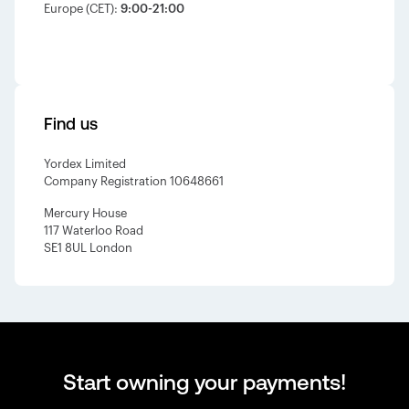
Europe (CET):
9:00-21:00
Find us
Yordex Limited
Company Registration 10648661
Mercury House
117 Waterloo Road
SE1 8UL London
Start owning your payments!